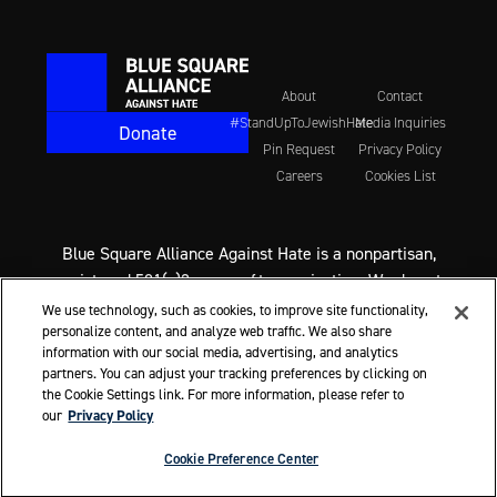
About
Contact
#StandUpToJewishHate
Media Inquiries
Donate
Pin Request
Privacy Policy
Careers
Cookies List
Blue Square Alliance Against Hate is a nonpartisan,
registered 501(c)3 non-profit organization. We do not
support any political party or candidate. We never
We use technology, such as cookies, to improve site functionality,
endorse candidates for office. We do call on everyone,
personalize content, and analyze web traffic. We also share
information with our social media, advertising, and analytics
regardless of political affiliation, to support the fight
partners. You can adjust your tracking preferences by clicking on
against Jewish hate and all hate.
the Cookie Settings link. For more information, please refer to
our
Privacy Policy
© 2026 Blue Square Alliance Against Hate
Cookie Preference Center
ssociated Jewish Hate, Vary By Age
A Racial Slur Conviction B
Cookie Preference Center