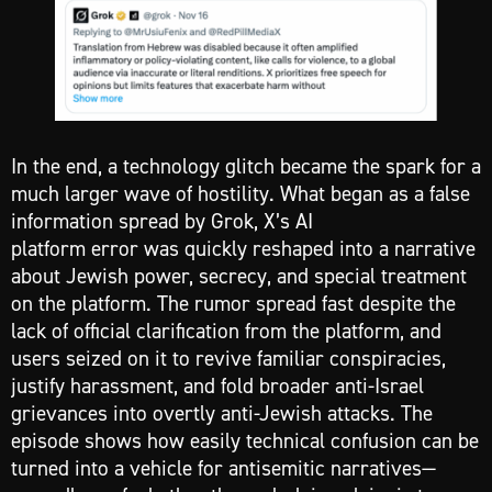
In the end, a technology glitch became the spark for a
much larger wave of hostility. What began as a false
information spread by Grok, X’s AI
platform error was quickly reshaped into a narrative
about Jewish power, secrecy, and special treatment
on the platform. The rumor spread fast despite the
lack of official clarification from the platform, and
users seized on it to revive familiar conspiracies,
justify harassment, and fold broader anti-Israel
grievances into overtly anti-Jewish attacks. The
episode shows how easily technical confusion can be
turned into a vehicle for antisemitic narratives—