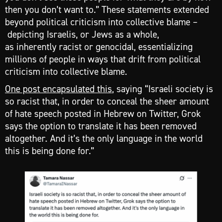
then you don’t want to.” These statements extended
beyond political criticism into collective blame –
depicting Israelis, or Jews as a whole,
as inherently racist or genocidal, essentializing
millions of people in ways that drift from political
criticism into collective blame.
One post encapsulated this
, saying “Israeli society is
so racist that, in order to conceal the sheer amount
of hate speech posted in Hebrew on Twitter, Grok
says the option to translate it has been removed
altogether. And it’s the only language in the world
this is being done for.”