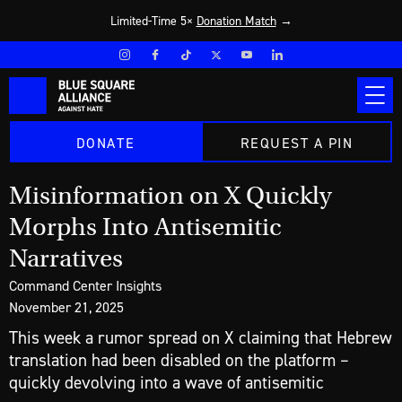
Limited-Time 5×
Donation Match
→
DONATE
REQUEST A PIN
Misinformation on X Quickly
Morphs Into Antisemitic
Narratives
Command Center Insights
November 21, 2025
This week a rumor spread on X claiming that Hebrew
translation had been disabled on the platform –
quickly devolving into a wave of antisemitic