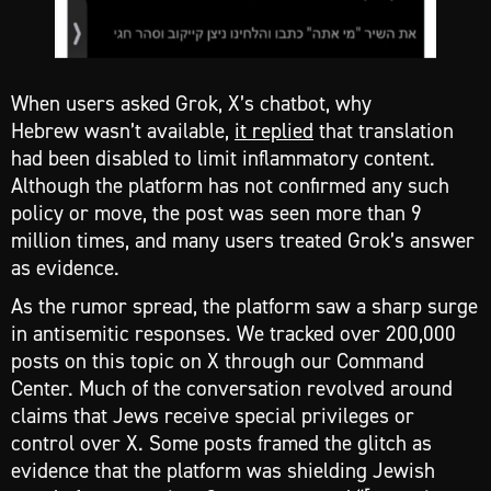
When users asked Grok, X’s chatbot, why
Hebrew wasn’t available,
it replied
that translation
had been disabled to limit inflammatory content.
Although the platform has not confirmed any such
policy or move, the post was seen more than 9
million times, and many users treated Grok’s answer
as evidence.
As the rumor spread, the platform saw a sharp surge
in antisemitic responses. We tracked over 200,000
posts on this topic on X through our Command
Center. Much of the conversation revolved around
claims that Jews receive special privileges or
control over X. Some posts framed the glitch as
evidence that the platform was shielding Jewish