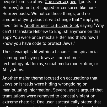
people from scrutiny.
One user argued
“[posts in
Hebrew] do not get flagged or censored like non-
Hebrew posts. We notice these things, and no
amount of lying about it will change that.” implying
favoritism.
Another user criticized Grok
saying “Why
can’t I translate Hebrew to English anymore on this
app? You were once mecha Hitler and that’s how I
know you have code to protect Jews.”
These examples fit within a broader conspiratorial
framing portraying Jews as controlling -
technology platforms, social media moderation, or
AI systems.
Another major theme focused on accusations that
Jews or Israelis were hiding wrongdoing or
manipulating information. Several users argued that
translations were removed to conceal violent or
extreme rhetoric.
One user sarcastically stated
that