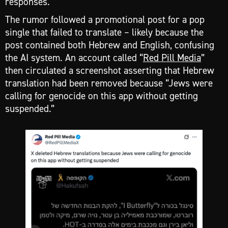
responses.
The rumor followed a promotional post for a pop
single that failed to translate – likely because the
post contained both Hebrew and English, confusing
the AI system. An account called “
Red Pill Media
”
then circulated a screenshot asserting that Hebrew
translation had been removed because “Jews were
calling for genocide on this app without getting
suspended.”