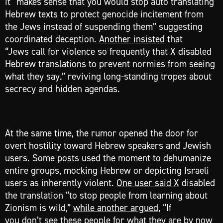
it “makes sense that you would stop auto translating
Hebrew texts to protect genocide incitement from
the Jews instead of suspending them” suggesting
coordinated deception.
Another insisted
that
“Jews call for violence so frequently that X disabled
Hebrew translations to prevent normies from seeing
what they say.” reviving long-standing tropes about
secrecy and hidden agendas.
At the same time, the rumor opened the door for
overt hostility toward Hebrew speakers and Jewish
users. Some posts used the moment to dehumanize
entire groups, mocking Hebrew or depicting Israeli
users as inherently violent.
One user said X
disabled
the translation “to stop people from learning about
Zionism is wild,”
while another argued
, “If
you don’t see these people for what they are by now