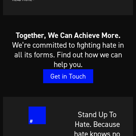
Together, We Can Achieve More.
We’re committed to fighting hate in
all its forms. Find out how we can
help you.
Get in Touch
Stand Up To
Hate. Because
hate knows no