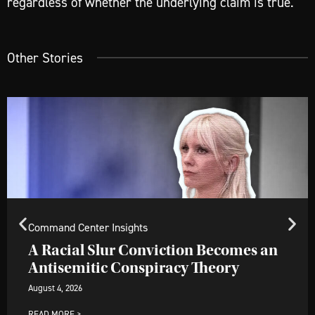
regardless of whether the underlying claim is true.
Other Stories
Command Center Insights
A Racial Slur Conviction Becomes an
Antisemitic Conspiracy Theory
August 4, 2026
READ MORE >