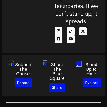
boundaries. If we
don’t stand up, it
spreads.
Support
Share
Stand
The
The
Up to
Cause
Blue
Hate
Square
Donate
Explore
Share