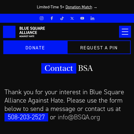
Limited-Time 5×
Donation Match
→
DONATE
REQUEST A PIN
Contact
BSA
Thank you for your interest in Blue Square
Alliance Against Hate. Please use the form
below to send a message or contact us at
508-203-2527
or
info@BSQA.org