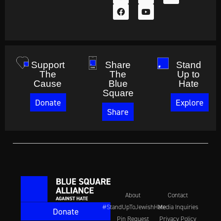
Support
Share
Stand
The
The
Up to
Cause
Blue
Hate
Square
Donate
Explore
Share
About
Contact
#StandUpToJewishHate
Media Inquiries
Donate
Pin Request
Privacy Policy