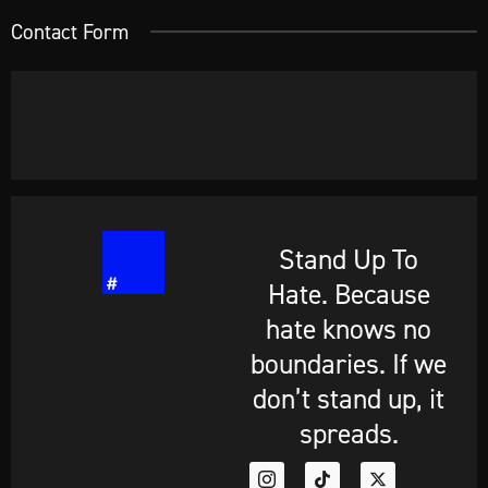
Contact Form
Stand Up To
Hate. Because
hate knows no
boundaries. If we
don’t stand up, it
spreads.