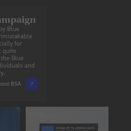
ampaign​
by Blue
unmistakable
ially for
 quite
 the Blue
dividuals and
y.
bout BSA
s.”​
d my kids have them on