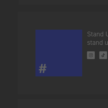
Stand U
stand u