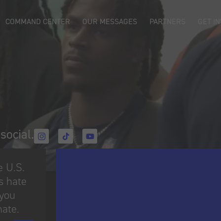
COMMAND CENTER
OUR MESSAGES
PARTNERS
GET I
social.​
e U.S.
s hate
 you
hate.