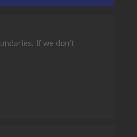
ndaries. If we don’t