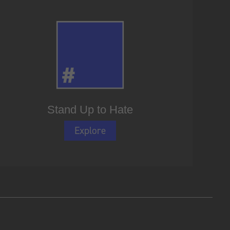
Stand Up to Hate
Explore