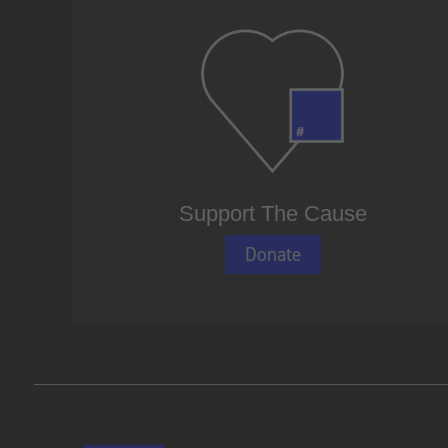
Support The Cause
Donate