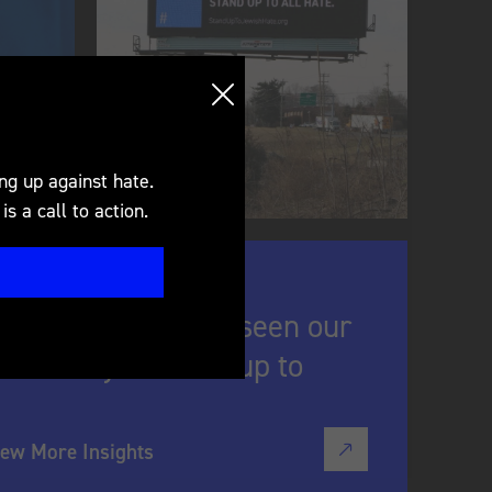
e pin is that it doesn't
uestions to open up a
ng up against hate.
s a call to action.
ricans who have seen our
re likely to stand up to
iew More Insights