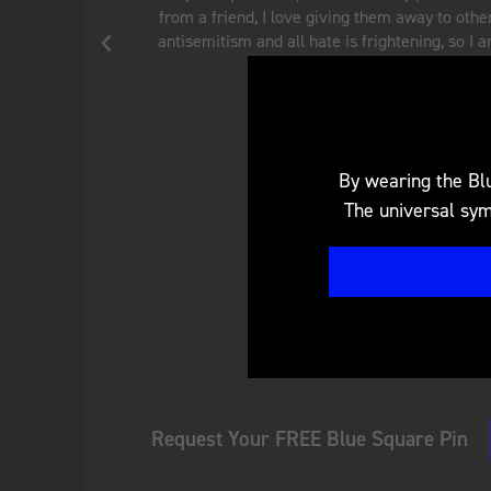
rise in
discrimination and antisemitism is very misunder
y to do
ensure when my 9-year-old son grows up, he is n
against because of his Jewish identi
Theresa W.
San Francisco, CA
By wearing the Blu
The universal symb
Request Your FREE Blue Square Pin