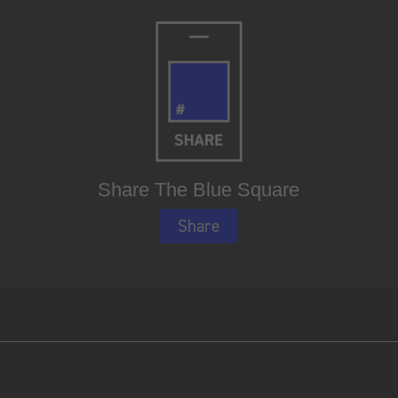
Share The Blue Square
Share