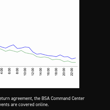
-return agreement, the BSA Command Center
vents are covered online.