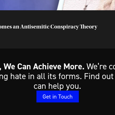
comes an Antisemitic Conspiracy Theory
, We Can Achieve More.
We’re c
ing hate in all its forms. Find o
can help you.
Get in Touch