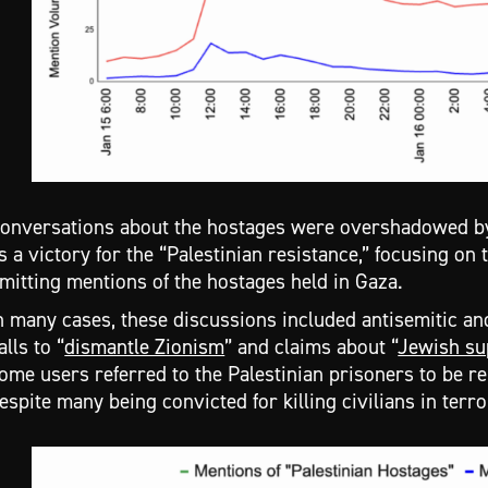
onversations about the hostages were overshadowed by 
s a victory for the “Palestinian resistance,” focusing on
mitting mentions of the hostages held in Gaza.
n many cases, these discussions included antisemitic an
alls to “
dismantle Zionism
” and claims about “
Jewish su
ome users referred to the Palestinian prisoners to be r
espite many being convicted for killing civilians in terro