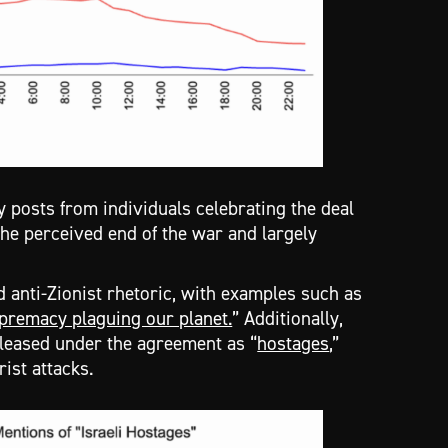
posts from individuals celebrating the deal
 the perceived end of the war and largely
d anti-Zionist rhetoric, with examples such as
premacy plaguing our planet.
” Additionally,
eleased under the agreement as “
hostages
,”
rist attacks.