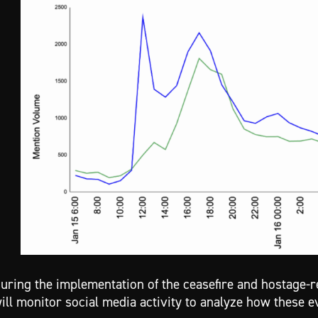
uring the implementation of the ceasefire and hostage
ill monitor social media activity to analyze how these e