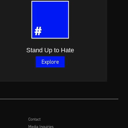
Stand Up to Hate
Explore
Contact
Media Inquiries