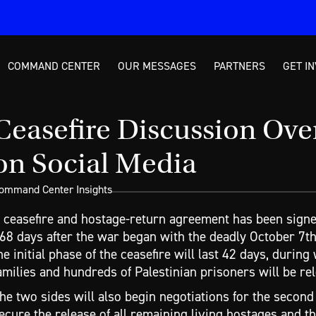
COMMAND CENTER
OUR MESSAGES
PARTNERS
GET I
Ceasefire Discussion Ov
on Social Media
ommand Center Insights
 ceasefire and hostage-return agreement has been signe
68 days after the war began with the deadly October 7th
he initial phase of the ceasefire will last 42 days, durin
amilies and hundreds of Palestinian prisoners will be rele
he two sides will also begin negotiations for the second
ecure the release of all remaining living hostages and th