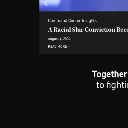
Command Center Insights
A Racial Slur Conviction Be
August 4, 2026
READ MORE >
Together
to fight