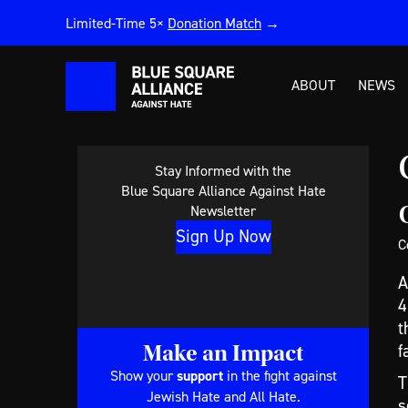
Limited-Time 5×
Donation Match
→
ABOUT
NEWS
Stay Informed with the
Blue Square Alliance Against Hate
Newsletter
Sign Up Now
C
A
4
t
Make an Impact
f
Show your
support
in the fight against
T
Jewish Hate and All Hate.
s