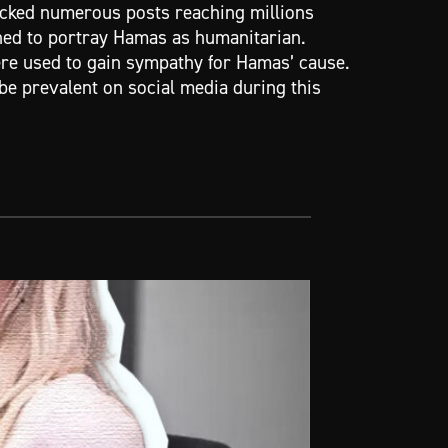
acked numerous posts reaching millions
ed to portray Hamas as humanitarian.
ere used to gain sympathy for Hamas’ cause.
be prevalent on social media during this