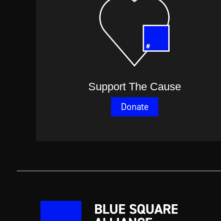
Support The Cause
Donate