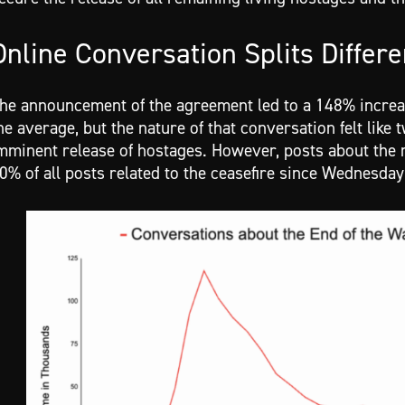
Online Conversation Splits Differe
he announcement of the agreement led to a 148% increa
he average, but the nature of that conversation felt like
mminent release of hostages. However, posts about the r
0% of all posts related to the ceasefire since Wednesda