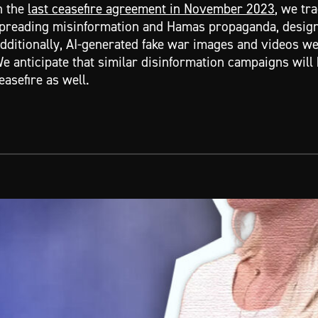
n the
last ceasefire agreement in November 2023
, we tr
preading misinformation and Hamas propaganda, design
dditionally, AI-generated fake war images and videos w
e anticipate that similar disinformation campaigns will 
easefire as well.