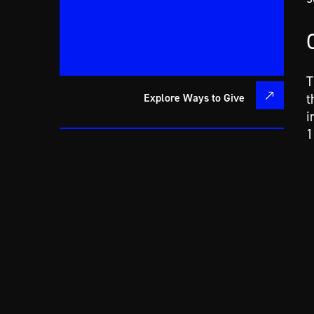
T
Explore Ways to Give
t
i
1