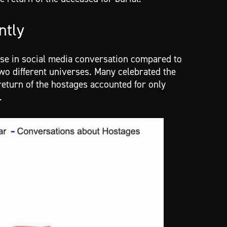
ntly
se in social media conversation compared to
 two different universes. Many celebrated the
eturn of the hostages accounted for only
y.