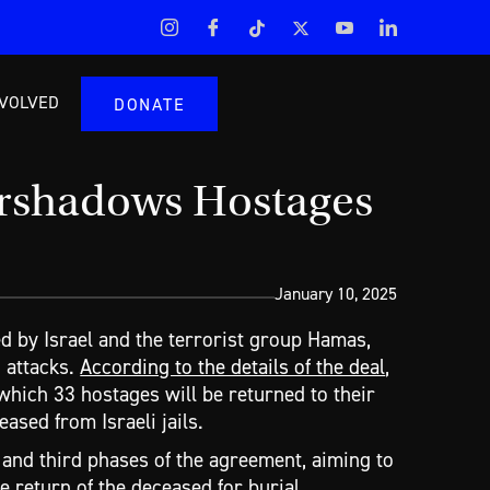
NVOLVED
DONATE
ershadows Hostages
January 10, 2025
d by Israel and the terrorist group Hamas,
 attacks.
According to the details of the deal
,
g which 33 hostages will be returned to their
ased from Israeli jails.
 and third phases of the agreement, aiming to
e return of the deceased for burial.