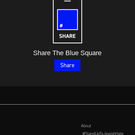
Share The Blue Square
Share
About
#StandUpToJewishHate