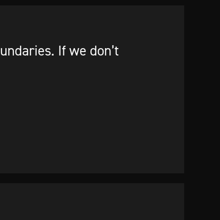
ndaries. If we don’t