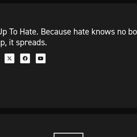
p To Hate. Because hate knows no bou
p, it spreads.