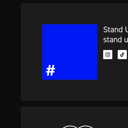
Stand U
stand u