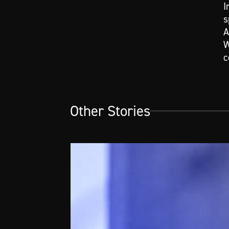
I
s
A
W
c
Other Stories