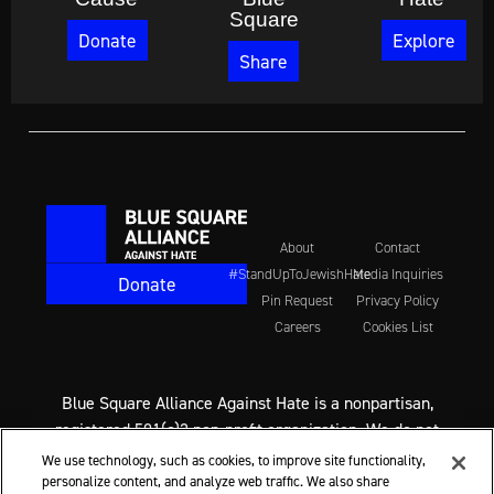
Square
Donate
Explore
Share
About
Contact
#StandUpToJewishHate
Media Inquiries
Donate
Pin Request
Privacy Policy
Careers
Cookies List
Blue Square Alliance Against Hate is a nonpartisan,
registered 501(c)3 non-profit organization. We do not
support any political party or candidate. We never
We use technology, such as cookies, to improve site functionality,
endorse candidates for office. We do call on everyone,
personalize content, and analyze web traffic. We also share