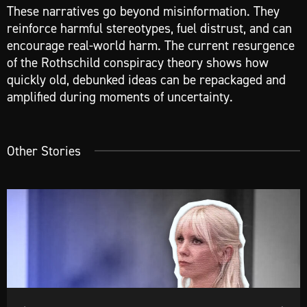
These narratives go beyond misinformation. They
reinforce harmful stereotypes, fuel distrust, and can
encourage real-world harm. The current resurgence
of the Rothschild conspiracy theory shows how
quickly old, debunked ideas can be repackaged and
amplified during moments of uncertainty.
Other Stories