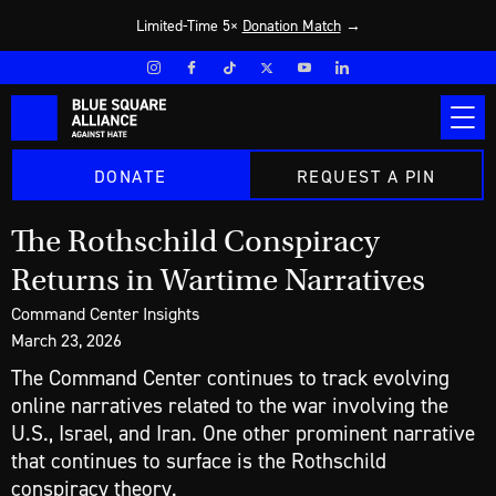
Limited-Time 5×
Donation Match
→
DONATE
REQUEST A PIN
The Rothschild Conspiracy
Returns in Wartime Narratives
Command Center Insights
March 23, 2026
The Command Center continues to track evolving
online narratives related to the war involving the
U.S., Israel, and Iran. One other prominent narrative
that continues to surface is the Rothschild
conspiracy theory.