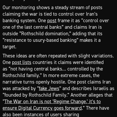
Our monitoring shows a steady stream of posts
claiming the war is tied to control over Iran’s
banking system. One
post
frame it as “control over
one of the last central banks” and claims Iran is
outside “Rothschild domination,” adding that its
“resistance to usury-based banking” makes it a
target.
These ideas are often repeated with slight variations.
One
post lists
countries it claims were identified
as “not having central banks… controlled by the
Rothschild family.” In more extreme cases, the
narrative turns openly hostile. One post claims Iran
was attacked by “
fake Jews
” and describes Israelis as
“founded by Rothschild Family.” Another alleges that
“
The War on Iran is not ‘Regime Change,’ it’s to
ensure Digital Currency goes forward
.” There have
also been instances of users sharing