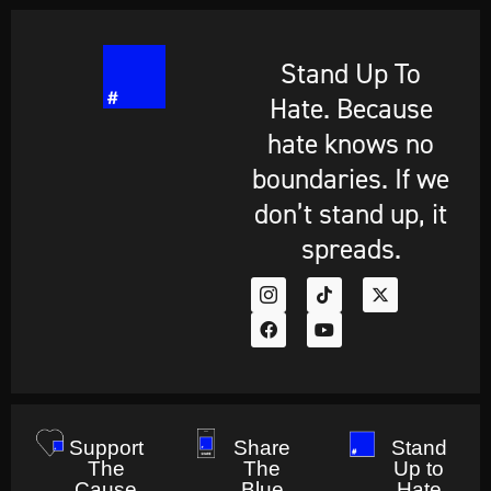
Stand Up To
Hate. Because
hate knows no
boundaries. If we
don’t stand up, it
spreads.
Support
Share
Stand
The
The
Up to
Cause
Blue
Hate