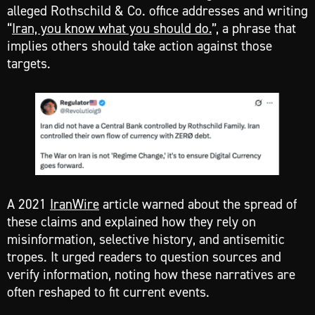
alleged Rothschild & Co. office addresses and writing
“
Iran, you know what you should do.
”, a phrase that
implies others should take action against those
targets.
A 2021
IranWire
article warned about the spread of
these claims and explained how they rely on
misinformation, selective history, and antisemitic
tropes. It urged readers to question sources and
verify information, noting how these narratives are
often reshaped to fit current events.