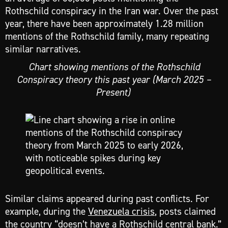
Rothschild conspiracy in the Iran war. Over the past
year, there have been approximately 1.28 million
mentions of the Rothschild family, many repeating
similar narratives.
Chart showing mentions of the Rothschild
Conspiracy theory this past year (March 2025 –
Present)
Similar claims appeared during past conflicts. For
example, during the
Venezuela crisis
, posts claimed
the country “doesn’t have a Rothschild central bank.”