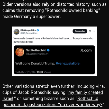
Older versions also rely on
distorted history
, such as
claims that removing “Rothschild owned banking”
made Germany a superpower.
Other variations stretch even further, including viral
clips of Jacob Rothschild saying “
my family created
Israel
,” or something bizarre such as “
Rothschild
pushed milk pasteurization. You ever wonder why?
”