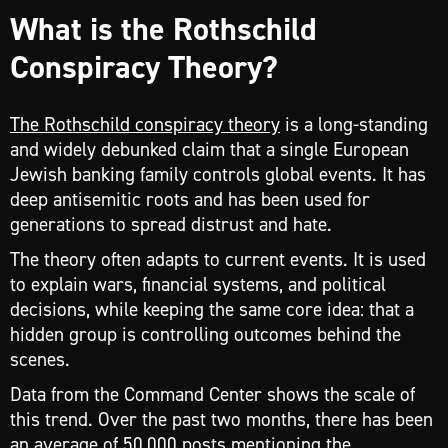
What is the Rothschild
Conspiracy Theory?
The Rothschild conspiracy theory
is a long-standing
and widely debunked claim that a single European
Jewish banking family controls global events. It has
deep antisemitic roots and has been used for
generations to spread distrust and hate.
The theory often adapts to current events. It is used
to explain wars, financial systems, and political
decisions, while keeping the same core idea: that a
hidden group is controlling outcomes behind the
scenes.
Data from the Command Center shows the scale of
this trend. Over the past two months, there has been
an average of 50,000 posts mentioning the