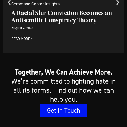
Command Center Insights
A Racial Slur Conviction Becomes an
Antisemitic Conspiracy Theory
August 4, 2026
READ MORE >
Together, We Can Achieve More.
We’re committed to fighting hate in
all its forms. Find out how we can
help you.
Get in Touch