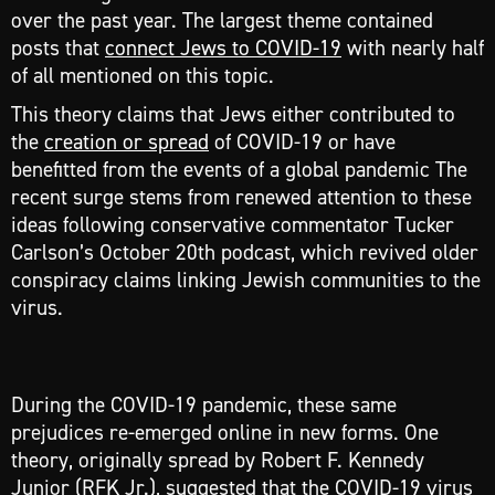
over the past year. The largest theme contained
posts that
connect Jews to COVID-19
with nearly half
of all mentioned on this topic.
This theory claims that Jews either contributed to
the
creation or spread
of COVID-19 or have
benefitted from the events of a global pandemic The
recent surge stems from renewed attention to these
ideas following conservative commentator Tucker
Carlson’s October 20th podcast, which revived older
conspiracy claims linking Jewish communities to the
virus.
During the COVID-19 pandemic, these same
prejudices re-emerged online in new forms. One
theory, originally spread by Robert F. Kennedy
Junior (RFK Jr.), suggested that the COVID-19 virus