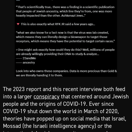
The 2023 report and this recent interview both feed
into a larger
conspiracy
that centered around Jewish
people and the origins of COVID-19. Ever since
COVID-19 shut down the world in March of 2020,
theories have popped up on social media that Israel,
Mossad (the Israeli intelligence agency) or the