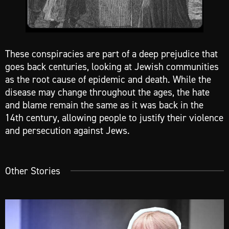
These conspiracies are part of a deep prejudice that
goes back centuries, looking at Jewish communities
as the root cause of epidemic and death. While the
disease may change throughout the ages, the hate
and blame remain the same as it was back in the
14th century, allowing people to justify their violence
and persecution against Jews.
Other Stories