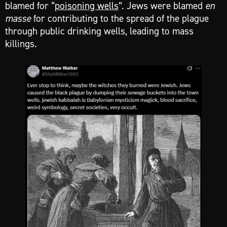
blamed for “
poisoning wells
”. Jews were blamed
en
masse
for contributing to the spread of the plague
through public drinking wells, leading to mass
killings.