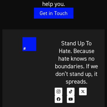
help you.
Get in Touch
Stand Up To
Hate. Because
hate knows no
boundaries. If we
don’t stand up, it
spreads.