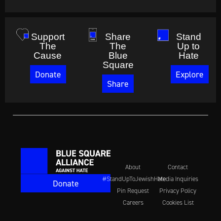
Support
Share
Stand
The
The
Up to
Cause
Blue
Hate
Square
Donate
Explore
Share
About
Contact
#StandUpToJewishHate
Media Inquiries
Donate
Pin Request
Privacy Policy
Careers
Cookies List