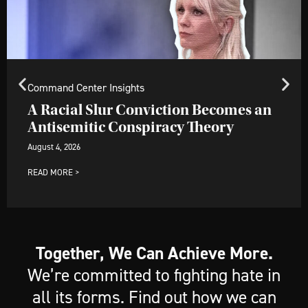
Command Center Insights
A Racial Slur Conviction Becomes an
Antisemitic Conspiracy Theory
August 4, 2026
READ MORE >
Together, We Can Achieve More.
We’re committed to fighting hate in
all its forms. Find out how we can