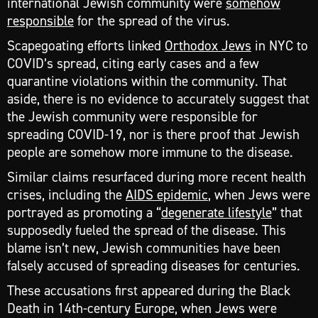
international Jewish community were
somehow
responsible
for the spread of the virus.
Scapegoating efforts linked
Orthodox Jews
in NYC to
COVID’s spread, citing early cases and a few
quarantine violations within the community. That
aside, there is no evidence to accurately suggest that
the Jewish community were responsible for
spreading COVID-19, nor is there proof that Jewish
people are somehow more immune to the disease.
Similar claims resurfaced during more recent health
crises, including the
AIDS epidemic
, when Jews were
portrayed as promoting a “
degenerate lifestyle
” that
supposedly fueled the spread of the disease. This
blame isn’t new, Jewish communities have been
falsely accused of spreading diseases for centuries.
These accusations first appeared during the Black
Death in 14th-century Europe, when Jews were