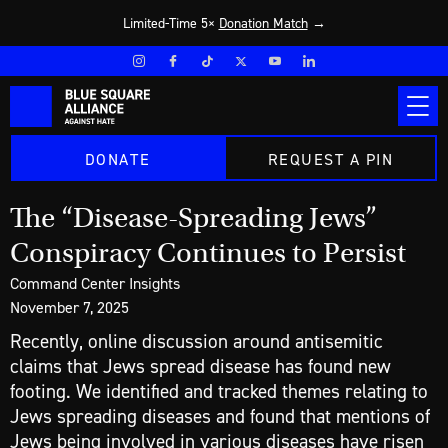
Limited-Time 5×
Donation Match
→
DONATE
REQUEST A PIN
The “Disease-Spreading Jews”
Conspiracy Continues to Persist
Command Center Insights
November 7, 2025
Recently, online discussion around antisemitic
claims that Jews spread disease has found new
footing. We identified and tracked themes relating to
Jews spreading diseases and found that mentions of
Jews being involved in various diseases have risen