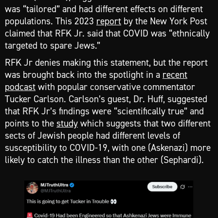
was “tailored” and had different effects on different
populations. This 2023
report
by the New York Post
claimed that RFK Jr. said that COVID was “ethnically
targeted to spare Jews.”
RFK Jr denies making this statement, but the report
was brought back into the spotlight in a
recent
podcast
with popular conservative commentator
Tucker Carlson. Carlson’s guest, Dr. Huff, suggested
that RFK Jr’s findings were “scientifically true” and
points to the
study
which suggests that two different
sects of Jewish people had different levels of
susceptibility to COVID-19, with one (Askenazi) more
likely to catch the illness than the other (Sephardi).