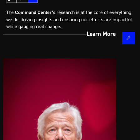
The
Command Center’s
research is at the core of everything
we do, driving insights and ensuring our efforts are impactful
while gauging real change.
Learn More