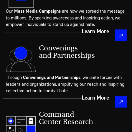
Our
Mass Media Campaigns
are how we spread the message
to millions. By sparking awareness and inspiring action, we
empower individuals to stand up against hate.
Learn More
Convenings
and Partnerships
Through
Convenings and Partnerships
, we unite forces with
leaders and organizations, amplifying our reach and inspiring
collective action to combat hate.
Learn More
Command
Center Research