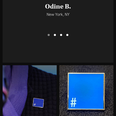
Laurence R.
Indianapolis, IN