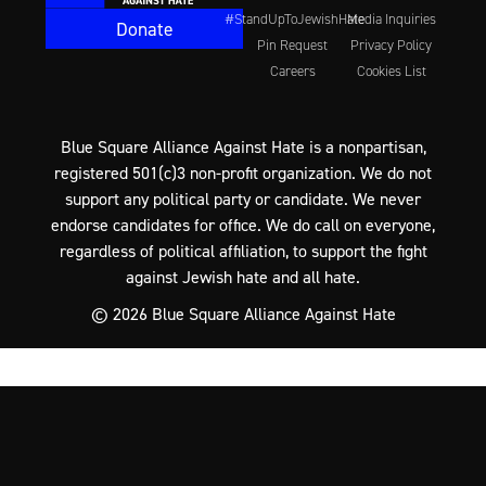
#StandUpToJewishHate
Media Inquiries
Donate
Pin Request
Privacy Policy
Careers
Cookies List
Blue Square Alliance Against Hate is a nonpartisan,
registered 501(c)3 non-profit organization. We do not
support any political party or candidate. We never
endorse candidates for office. We do call on everyone,
regardless of political affiliation, to support the fight
against Jewish hate and all hate.
© 2026 Blue Square Alliance Against Hate
Cookie Preference Center