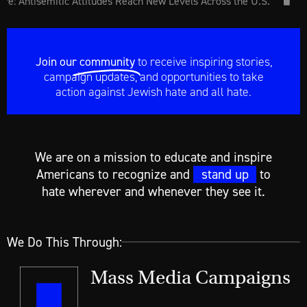
: Antisemitic Attitudes Reach New Levels Across the U.S.
How
uare Pin
Join our
community
to receive inspiring stories,
campaign updates, and opportunities to take
action against Jewish hate and all hate.
We are on a mission to educate and inspire
Americans to recognize and
stand up
to
hate wherever and whenever they see it.
We Do This Through:
Mass Media Campaigns