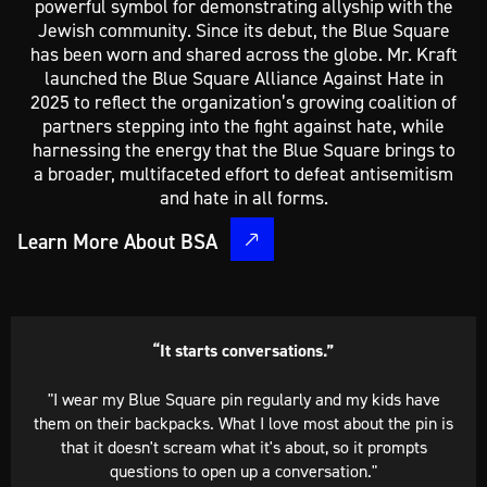
powerful symbol for demonstrating allyship with the
Jewish community. Since its debut, the Blue Square
has been worn and shared across the globe. Mr. Kraft
launched the Blue Square Alliance Against Hate in
2025 to reflect the organization’s growing coalition of
partners stepping into the fight against hate, while
harnessing the energy that the Blue Square brings to
a broader, multifaceted effort to defeat antisemitism
and hate in all forms.
Learn More About BSA
“I wear the pin daily.”​
"The issue of antisemitism is important to me because I
am proud to be Jewish. I wear my Blue Square pin daily
because I am not ashamed or embarrassed to show where
I stand on this matter."