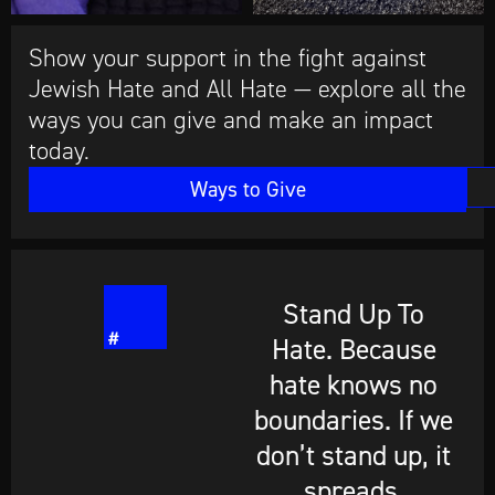
Show your support in the fight against
Jewish Hate and All Hate — explore all the
ways you can give and make an impact
today.
Ways to Give
Stand Up To
Hate. Because
hate knows no
boundaries. If we
don’t stand up, it
spreads.