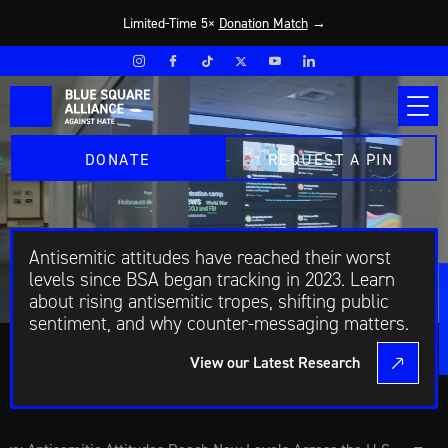
Limited-Time 5×
Donation Match
→
DONATE
REQUEST A PIN
Antisemitic attitudes have reached their worst
levels since BSA began tracking in 2023. Learn
about rising antisemitic tropes, shifting public
sentiment, and why counter-messaging matters.
View our Latest Research