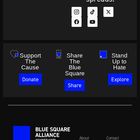
Support
Share
Stand
The
The
Up to
Cause
Blue
Hate
Square
Donate
Explore
Share
About
Contact