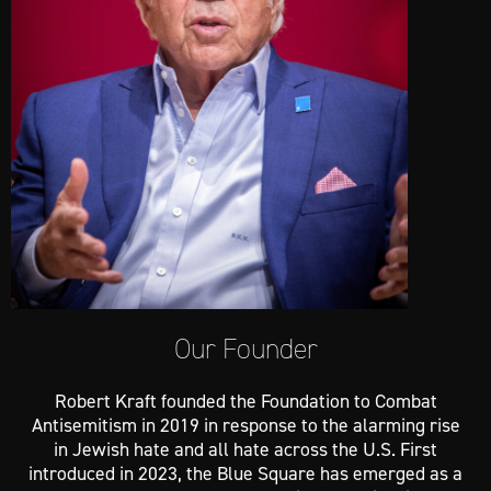
Our Founder
Robert Kraft founded the Foundation to Combat
Antisemitism in 2019 in response to the alarming rise
in Jewish hate and all hate across the U.S. First
introduced in 2023, the Blue Square has emerged as a