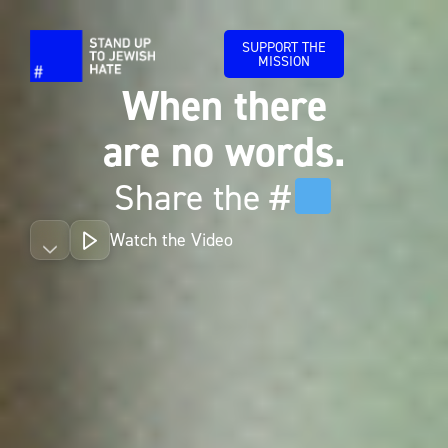
SUPPORT THE
MISSION
When there
are no words.
Share the #
Watch the Video