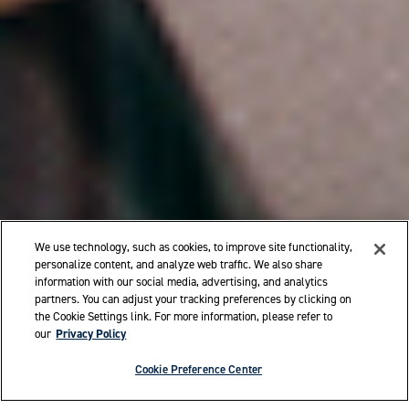
We use technology, such as cookies, to improve site functionality,
personalize content, and analyze web traffic. We also share
information with our social media, advertising, and analytics
partners. You can adjust your tracking preferences by clicking on
the Cookie Settings link. For more information, please refer to
our
Privacy Policy
Cookie Preference Center