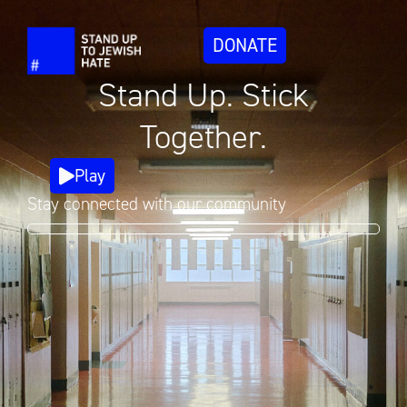
DONATE
Stand Up. Stick
Together.
Play
Stay connected with our community