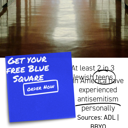
Get your
free Blue
At least 2 in 3
Square​
Jewish
teens
in America have
Order Now
experienced
antisemitism
personally
Sources:
ADL
|
BBYO