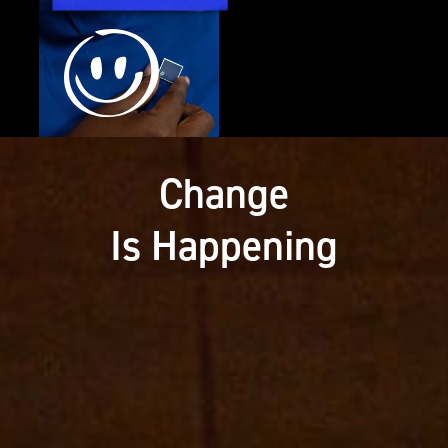
Change
Is Happening