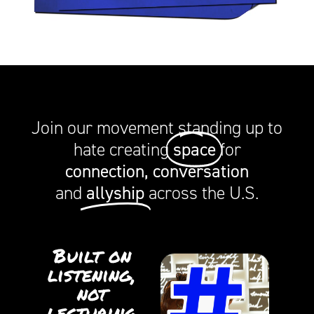
Join our movement standing up to
space
hate creating
for
connection, conversation
allyship
and
across the U.S.
Built on
listening,
not
lecturing