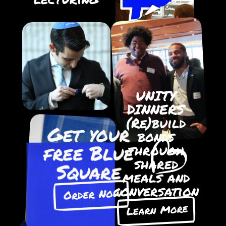
UNITY
DINNERS
(Re)build
Get your
bonds
free Blue
through
shared
Square
meals and
conversation
Order Now
Learn More