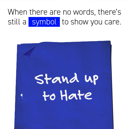
When there are no words, there’s
still a
symbol
to show you care.