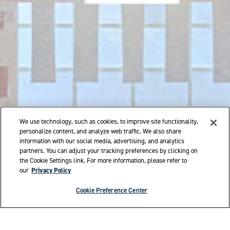
We use technology, such as cookies, to improve site functionality,
personalize content, and analyze web traffic. We also share
information with our social media, advertising, and analytics
partners. You can adjust your tracking preferences by clicking on
the Cookie Settings link. For more information, please refer to
our
Privacy Policy
Cookie Preference Center