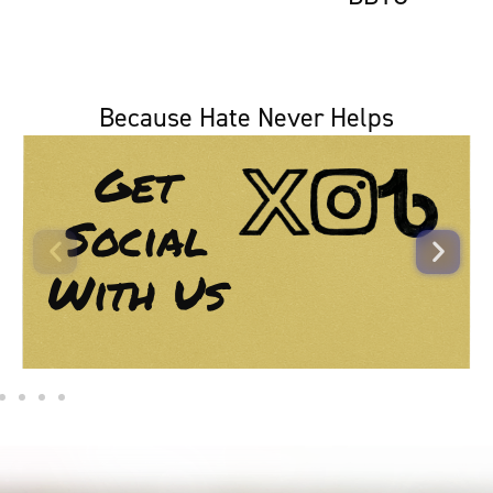
Because Hate Never Helps
Get
Social
With Us​